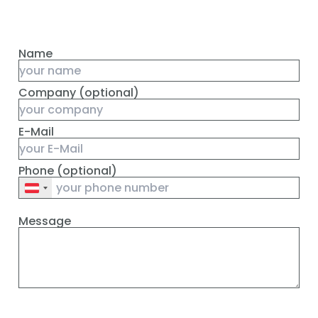
Name
Company (optional)
E-Mail
Phone (optional)
Message
Absenden