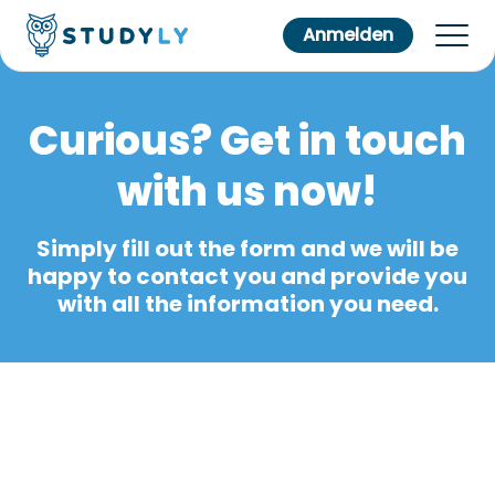
Anmelden
Curious? Get in touch
with us now!
Simply fill out the form and we will be
happy to contact you and provide you
with all the information you need.